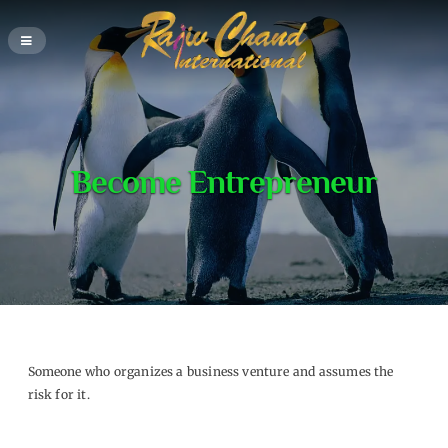
Become Entrepreneur
Someone who organizes a business venture and assumes the
risk for it.