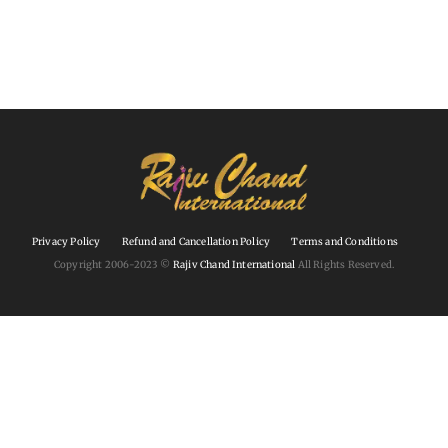
Privacy Policy
Refund and Cancellation Policy
Terms and Conditions
Copyright 2006-2023 ©
Rajiv Chand International
All Rights Reserved.