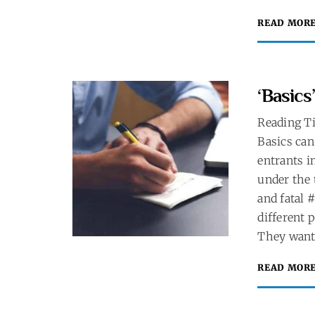
READ MOR
‘Basics
Reading T
Basics can
entrants i
under the 
and fatal 
different 
They want 
READ MOR