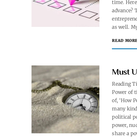
time. Here
advance? T
entreprene
as well. M
READ MOR
Must U
Reading T
Power of t
of, ‘How P
many kinds
political 
power, nuc
share a po