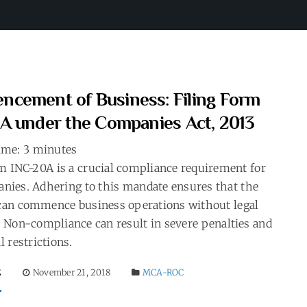
cement of Business: Filing Form
A under the Companies Act, 2013
ime:
3
minutes
m INC-20A is a crucial compliance requirement for
nies. Adhering to this mandate ensures that the
an commence business operations without legal
 Non-compliance can result in severe penalties and
l restrictions.
E
November 21, 2018
MCA-ROC