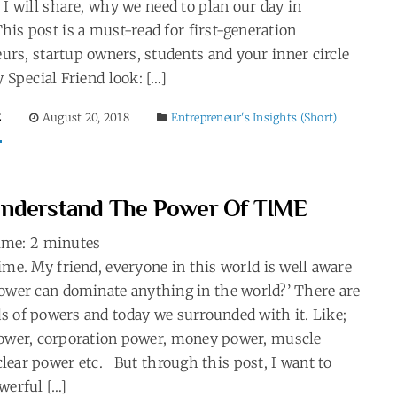
 I will share, why we need to plan our day in
his post is a must-read for first-generation
urs, startup owners, students and your inner circle
y Special Friend look: […]
E
August 20, 2018
Entrepreneur's Insights (Short)
nderstand The Power Of TIME
ime:
2
minutes
ime. My friend, everyone in this world is well aware
ower can dominate anything in the world?’ There are
 of powers and today we surrounded with it. Like;
power, corporation power, money power, muscle
lear power etc. But through this post, I want to
werful […]