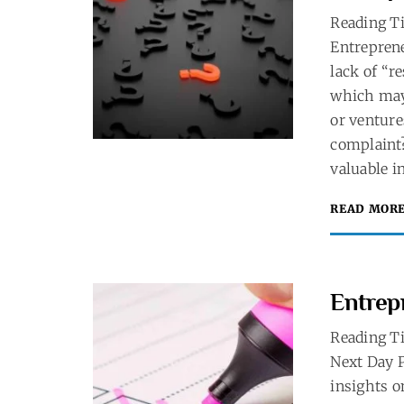
Reading T
Entreprene
lack of “r
which may 
or ventur
complaint?
valuable in
READ MOR
Entrep
Reading T
Next Day P
insights o