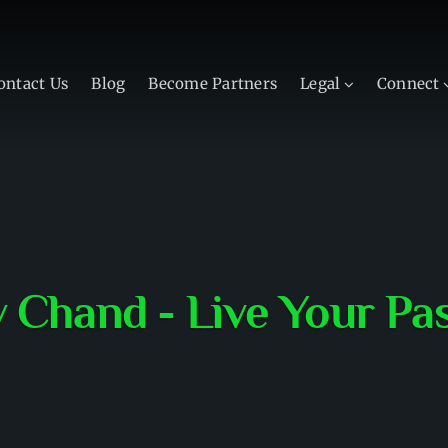
ontact Us
Blog
Become Partners
Legal
Connect
v Chand - Live Your Pa