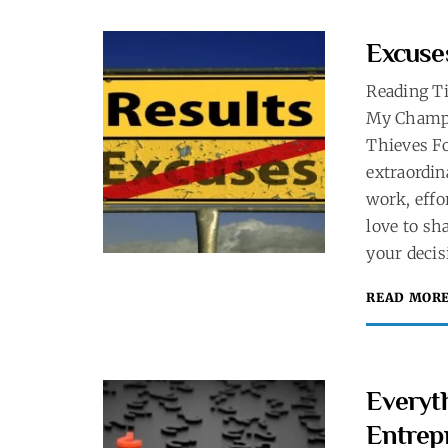
Excuse
Reading T
My Champi
Thieves Fo
extraordin
work, effo
love to sh
your decis
READ MOR
Everyth
Entrep