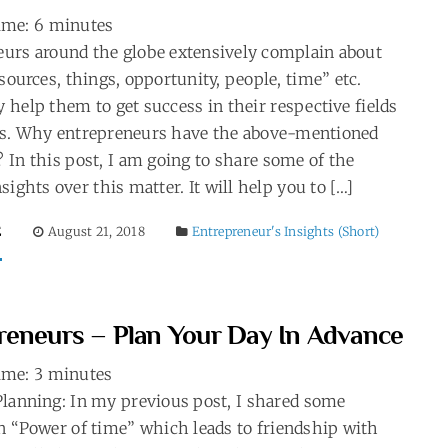
ime:
6
minutes
urs around the globe extensively complain about
esources, things, opportunity, people, time” etc.
help them to get success in their respective fields
es. Why entrepreneurs have the above-mentioned
 In this post, I am going to share some of the
sights over this matter. It will help you to […]
E
August 21, 2018
Entrepreneur's Insights (Short)
reneurs – Plan Your Day In Advance
ime:
3
minutes
lanning: In my previous post, I shared some
n “Power of time” which leads to friendship with