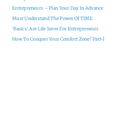
Entrepreneurs – Plan Your Day In Advance
Must Understand The Power Of TIME
‘Basics’ Are Life Saver For Entrepreneurs
How To Conquer Your Comfort Zone? Part-I