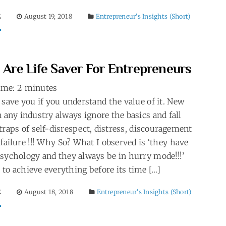
E
August 19, 2018
Entrepreneur's Insights (Short)
’ Are Life Saver For Entrepreneurs
ime:
2
minutes
 save you if you understand the value of it. New
n any industry always ignore the basics and fall
traps of self-disrespect, distress, discouragement
#failure !!! Why So? What I observed is ‘they have
psychology and they always be in hurry mode!!!’
to achieve everything before its time […]
E
August 18, 2018
Entrepreneur's Insights (Short)