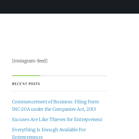
[instagram-feed]
RECENT POSTS
Commencement of Business: Filing Form
INC-20A under the Companies Act, 2013
Excuses Are Like Thieves for Entrepreneur
Everything Is Enough Available For
Entrepreneurs