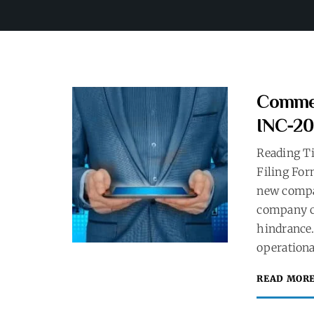
Commen
INC-20
Reading T
Filing For
new compa
company c
hindrance.
operationa
READ MOR