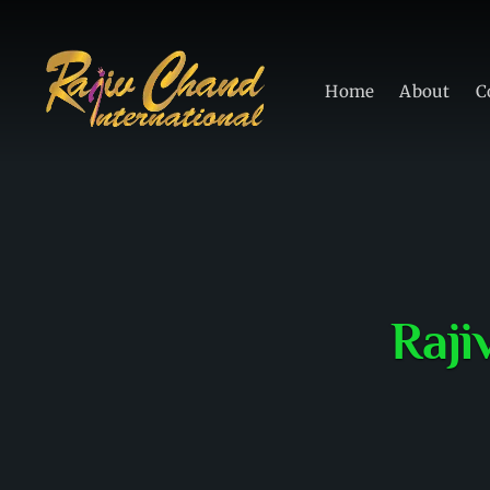
Home
About
C
Raji