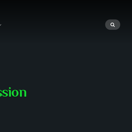
ssion