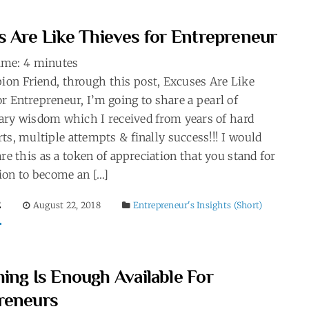
s Are Like Thieves for Entrepreneur
ime:
4
minutes
on Friend, through this post, Excuses Are Like
r Entrepreneur, I’m going to share a pearl of
ary wisdom which I received from years of hard
rts, multiple attempts & finally success!!! I would
are this as a token of appreciation that you stand for
ion to become an […]
E
August 22, 2018
Entrepreneur's Insights (Short)
ing Is Enough Available For
reneurs