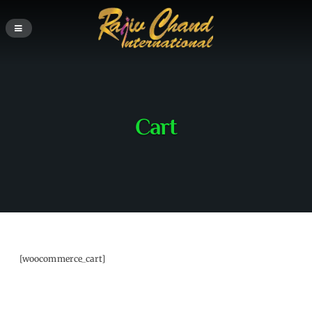
Cart
[woocommerce_cart]