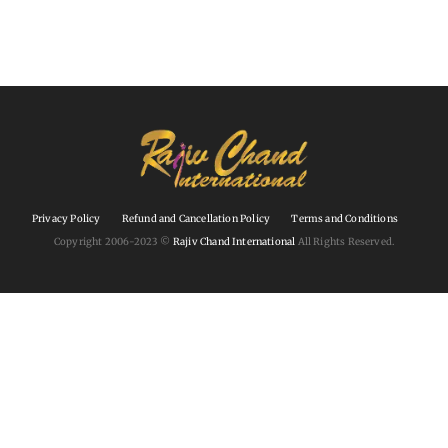
Privacy Policy
Refund and Cancellation Policy
Terms and Conditions
Copyright 2006-2023 ©
Rajiv Chand International
All Rights Reserved.