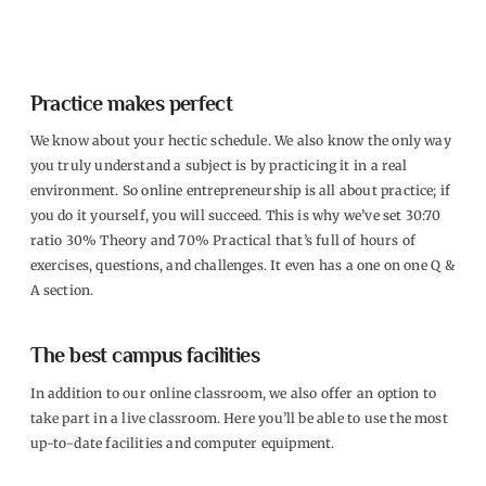
Practice makes perfect
We know about your hectic schedule. We also know the only way
you truly understand a subject is by practicing it in a real
environment. So online entrepreneurship is all about practice; if
you do it yourself, you will succeed. This is why we’ve set 30:70
ratio 30% Theory and 70% Practical that’s full of hours of
exercises, questions, and challenges. It even has a one on one Q &
A section.
The best campus facilities
In addition to our online classroom, we also offer an option to
take part in a live classroom. Here you’ll be able to use the most
up-to-date facilities and computer equipment.