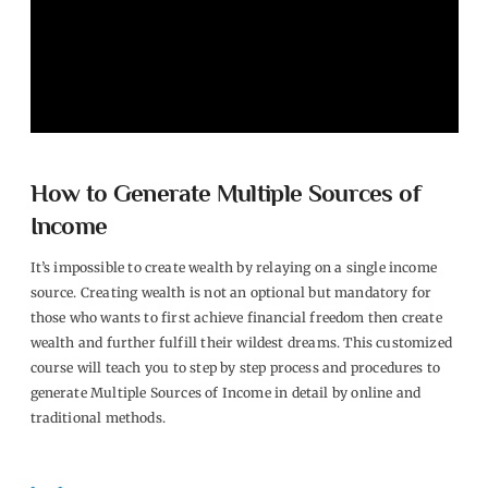
How to Generate Multiple Sources of
Income
It’s impossible to create wealth by relaying on a single income
source. Creating wealth is not an optional but mandatory for
those who wants to first achieve financial freedom then create
wealth and further fulfill their wildest dreams. This customized
course will teach you to step by step process and procedures to
generate Multiple Sources of Income in detail by online and
traditional methods.