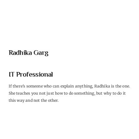
Radhika Garg
IT Professional
If there’s someone who can explain anything, Radhika is the one.
She teaches you not just how to do something, but why to do it
this way and not the other.