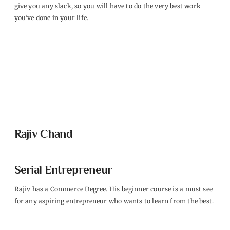
give you any slack, so you will have to do the very best work
you’ve done in your life.
Rajiv Chand
Serial Entrepreneur
Rajiv has a Commerce Degree. His beginner course is a must see
for any aspiring entrepreneur who wants to learn from the best.