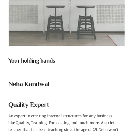
Your holding hands
Neha Kandwal
Quality Expert
An expert in creating internal structures for any business
like Quality, Training, Forecasting and much more. A strict
teacher that has been teaching since the age of 25. Neha won’t