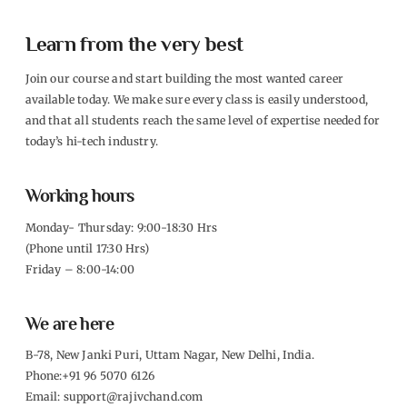
Learn from the very best
Join our course and start building the most wanted career
available today. We make sure every class is easily understood,
and that all students reach the same level of expertise needed for
today’s hi-tech industry.
Working hours
Monday- Thursday: 9:00-18:30 Hrs
(Phone until 17:30 Hrs)
Friday – 8:00-14:00
We are here
B-78, New Janki Puri, Uttam Nagar, New Delhi, India.
Phone:+91 96 5070 6126
Email: support@rajivchand.com