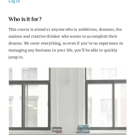
Log In
Who is it for?
This course is aimed at anyone who is ambitious, dreamer, the
zealous and creative thinker who wants to accomplish their
dreams. We cover everything, so even if you’ve no experience in
managing any business in your life, you’ll be able to quickly
jump in.