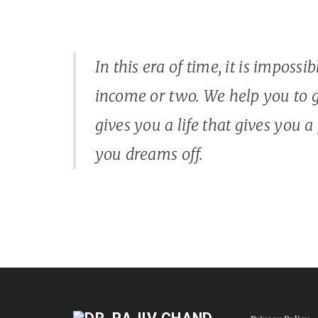
In this era of time, it is impossi
income or two. We help you to g
gives you a life that gives you a
you dreams off.