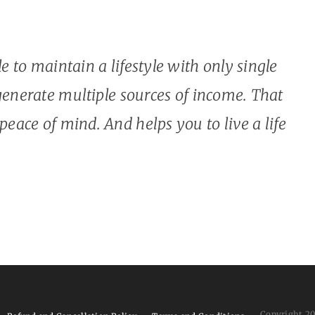
ble to maintain a lifestyle with only single
enerate multiple sources of income. That
 peace of mind. And helps you to live a life
Copyright 2