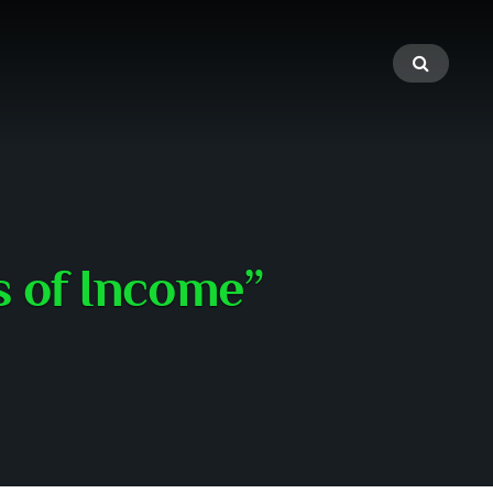
s of Income”