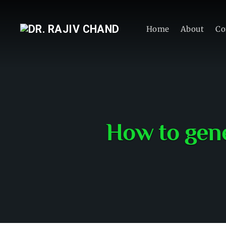
Home
About
Co
How to gene