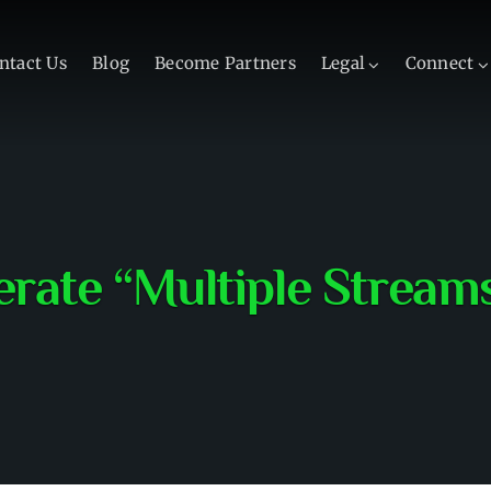
ntact Us
Blog
Become Partners
Legal
Connect
rate “Multiple Stream