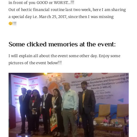
in front of you GOOD or WORST…!!!
Out of hectic financial routine last two week, here I am sharing
a special day i.e. March 25, 2017, since then I was missing
!!!
Some clicked memories at the event:
I will explain all about the event some other day. Enjoy some
pictures of the event below!!!