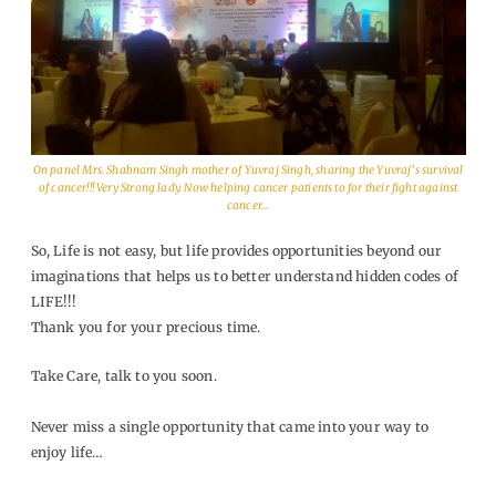
On panel Mrs. Shabnam Singh mother of Yuvraj Singh, sharing the Yuvraj’s survival
of cancer!!! Very Strong lady. Now helping cancer patients to for their fight against
cancer…
So, Life is not easy, but life provides opportunities beyond our
imaginations that helps us to better understand hidden codes of
LIFE!!!
Thank you for your precious time.
Take Care, talk to you soon.
Never miss a single opportunity that came into your way to
enjoy life…