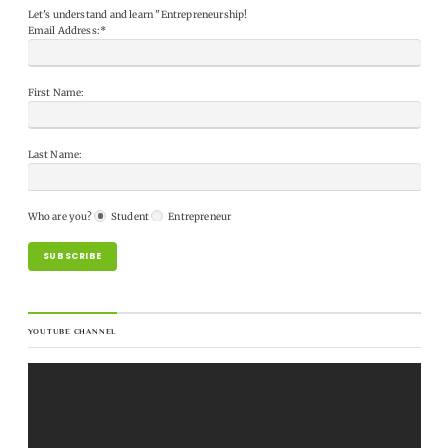
Let's understand and learn "Entrepreneurship!
Email Address:*
First Name:
Last Name:
Who are you?
Student
Entrepreneur
YOUTUBE CHANNEL