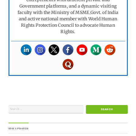
Government platforms, and a dynamic visiting
faculty with the Ministry of MSME_Govt. of India
and active national member with World Human
Rights Protection Council to advocate Human
Rights.
STAY UPDATED