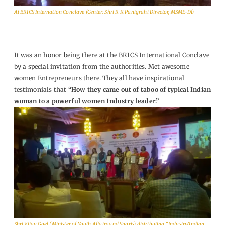
At BRICS Internation Conclave (Center: Shri R K Panigrahi Director, MSME-DI)
It was an honor being there at the BRICS International Conclave
by a special invitation from the authorities. Met awesome
women Entrepreneurs there. They all have inspirational
testimonials that
“
How they came out of taboo of typical Indian
woman to a powerful women Industry leader.
”
Shri Vijay Goel (Minister of Youth Affairs and Sports) distributing “Industry/Indian