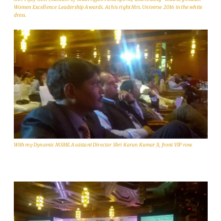
Women Excellence Leadership Awards. At his right Mrs. Universe 2016 in the white
dress.
With my Dynamic MSME Assistant Director Shri Karun Kumar Ji, front VIP row.