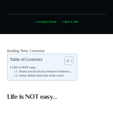
by
Dr. Rajiv Chand
April 3, 2017
Reading Time:
3
minutes
Table of Contents
Life is NOT easy…
Thank you for all your Prayers & Patience…
Some clicked memories at the event:
Life is NOT easy…