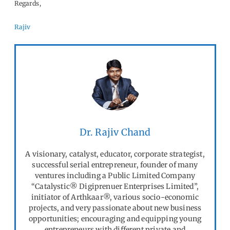
Regards,
Rajiv
Dr. Rajiv Chand
A visionary, catalyst, educator, corporate strategist,
successful serial entrepreneur, founder of many
ventures including a Public Limited Company
“Catalystic® Digiprenuer Enterprises Limited”,
initiator of Arthkaar®, various socio-economic
projects, and very passionate about new business
opportunities; encouraging and equipping young
entrepreneurs with different private and