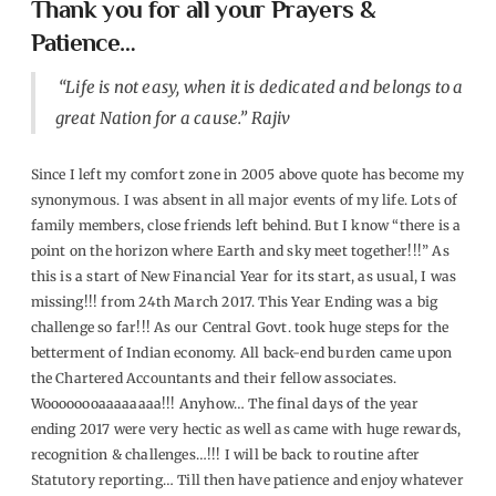
Thank you for all your Prayers &
Patience…
“Life is not easy, when it is dedicated and belongs to a
great Nation for a cause.” Rajiv
Since
I
left my comfort zone in 2005 above quote has become my
synonymous. I was absent in all major events of my life. Lots of
family members, close friends left behind. But I know
“
there is a
point on the horizon where Earth and sky meet together!
!!” As
this is a start of New Financial Year for its start, as usual, I was
missing!!! from 24th March 2017. This Year Ending was a big
challenge so far!!! As our Central Govt. took huge steps for the
betterment of Indian economy. All back-end burden came upon
the Chartered Accountants and their fellow associates.
Woooooooaaaaaaaa!!! Anyhow… The final days of the year
ending 2017 were very hectic as well as came with huge rewards,
recognition & challenges…!!!
I will be back to routine after
Statutory reporting…
Till then have patience and enjoy whatever