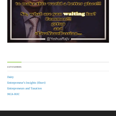
CATEGORIES
Dairy
Entrepreneur's Insights (Short)
Entrepreneurs and Taxation
MCA-ROC