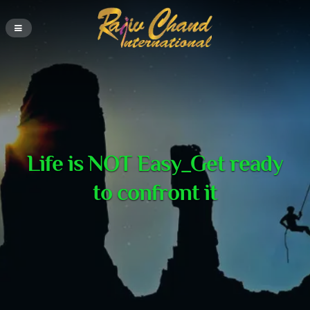
Life is NOT Easy_Get ready
to confront it