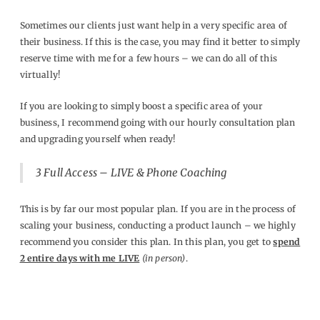
Sometimes our clients just want help in a very specific area of
their business. If this is the case, you may find it better to simply
reserve time with me for a few hours – we can do all of this
virtually!
If you are looking to simply boost a specific area of your
business, I recommend going with our hourly consultation plan
and upgrading yourself when ready!
3
Full Access – LIVE & Phone Coaching
This is by far our most popular plan. If you are in the process of
scaling your business, conducting a product launch – we highly
recommend you consider this plan. In this plan, you get to
spend
2 entire days with me LIVE
(in person)
.