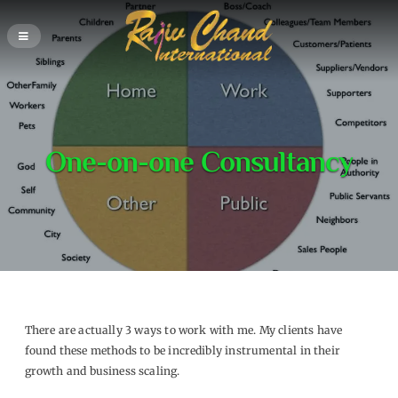
One-on-one Consultancy
There are actually 3 ways to work with me. My clients have
found these methods to be incredibly instrumental in their
growth and business scaling.