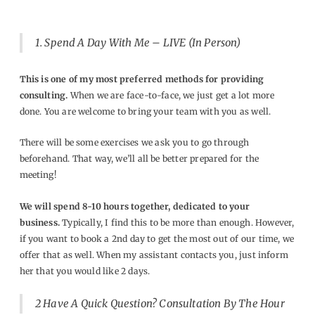
1.
Spend A Day With Me – LIVE (In Person)
This is one of my most preferred methods for providing
consulting.
When we are face-to-face, we just get a lot more
done. You are welcome to bring your team with you as well.
There will be some exercises we ask you to go through
beforehand. That way, we’ll all be better prepared for the
meeting!
We will spend 8-10 hours together, dedicated to your
business.
Typically, I find this to be more than enough. However,
if you want to book a 2nd day to get the most out of our time, we
offer that as well. When my assistant contacts you, just inform
her that you would like 2 days.
2
Have A Quick Question? Consultation By The Hour