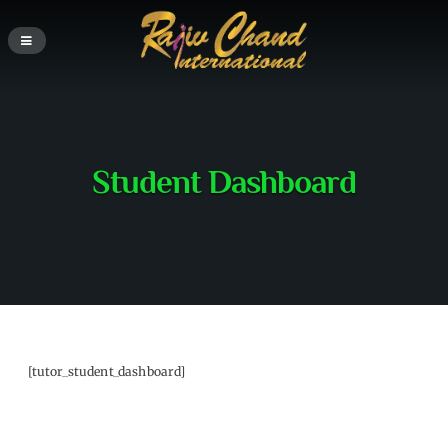
Student Dashboard
[tutor_student_dashboard]