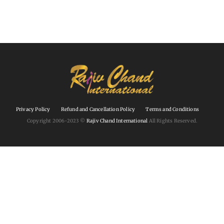
Privacy Policy
Refund and Cancellation Policy
Terms and Conditions
Copyright 2006-2023 ©
Rajiv Chand International
All Rights Reserved.