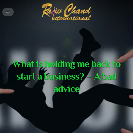
What is holding me back to
start a business? – A bad
advice