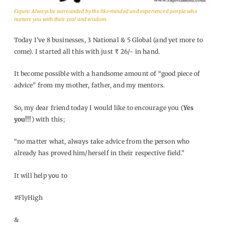
Figure: Always be surrounded by the like-minded and experienced people who
nurture you with their zeal and wisdom.
Today I’ve 8 businesses, 3 National & 5 Global (and yet more to
come). I started all this with just ₹ 26/- in hand.
It become possible with a handsome amount of “good piece of
advice” from my mother, father, and my mentors.
So, my dear friend today I would like to encourage you (
Yes
you!!!
) with this;
“no matter what, always take advice from the person who
already has proved him/herself in their respective field.”
It will help you to
#FlyHigh
&