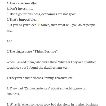
4. Have a
secure
#Job…
5.
Don’t
invest in…
6.
Don’t
go for business,
economies
are not good…
7. That’s
impossible
…
8. If you or your idea
failed, then what will you do or people
say…
And
9. The biggest one: “
Think Positive
”
When I asked them, who were they? Whether they are qualified
to advice you? I found the deadliest answer:
1. They were their friends, family, relatives etc.
2. They had “Zero experiences” about something new or
business.
3. What if, when someone took bad decisions in his/her business