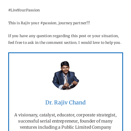
#LiveYourPassion
This is Rajiv your #passion_journey partner!!!
If you have any question regarding this post or your situation,
feel free to ask in the comment section. I would love to help you.
Dr. Rajiv Chand
A visionary, catalyst, educator, corporate strategist,
successful serial entrepreneur, founder of many
ventures including a Public Limited Company