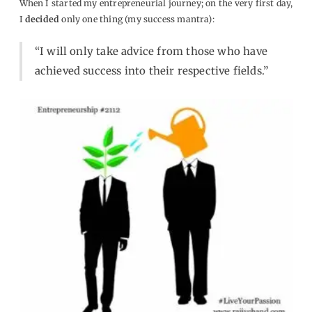
When I started my entrepreneurial journey; on the very first day,
I
decided
only one thing (my success mantra):
“I will only
take
advice from those who have
achieved success
into their respective fields.”