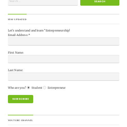
STAY UPDATED
Let's understand and learn "Entrepreneurship!
Email Address:*
First Name:
Last Name:
Who are you?
Student
Entrepreneur
YOUTUBE CHANNEL