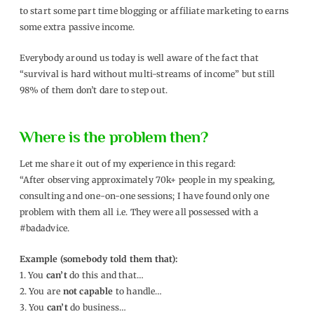
to start some part time blogging or affiliate marketing to earns
some extra passive income.
Everybody around us today is well aware of the fact that
“survival is hard without multi-streams of income” but still
98% of them don’t dare to step out.
Where is the problem then?
Let me share it out of my experience in this regard:
“After observing approximately 70k+ people in my speaking,
consulting and one-on-one sessions; I have found only one
problem with them all i.e. They were all possessed with a
#badadvice.
Example (somebody told them that):
1. You
can’t
do this and that…
2. You are
not capable
to handle…
3. You
can’t
do business…