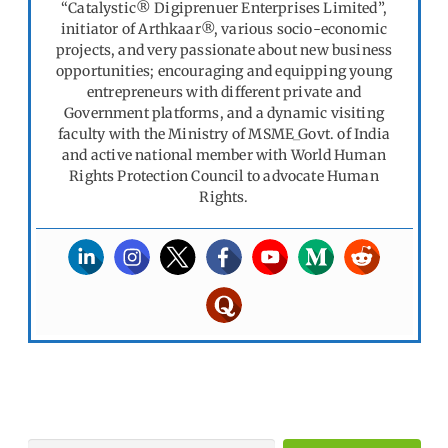
“Catalystic® Digiprenuer Enterprises Limited”,
initiator of Arthkaar®, various socio-economic
projects, and very passionate about new business
opportunities; encouraging and equipping young
entrepreneurs with different private and
Government platforms, and a dynamic visiting
faculty with the Ministry of MSME_Govt. of India
and active national member with World Human
Rights Protection Council to advocate Human
Rights.