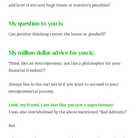
and later it attracts huge losses or statutory penalties?
My question to you is:
Can positive thinking restore the losses or goodwill?
My million dollar advice for you is:
Think like an #entrepreneur, not like a philosopher for your
financial freedom!!!
Always live in the real world if you want to succeed in your
entrepreneurial journey.
Look, my friend, I am also like you (not a superhuman):
I was also overwhelmed by the above mentioned “Bad Advice(s)”
But