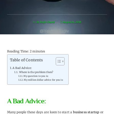
by
Dr. Rajiv Chand
August 16, 2018
Reading Time:
2
minutes
Table of Contents
A Bad Advice:
Where is the problem then?
My question to you is:
My million dollar advice for you is:
A Bad Advice:
Many people these days are keen to start a
business startup
or