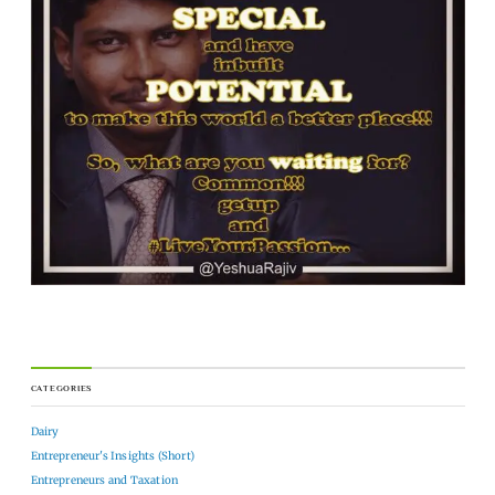
CATEGORIES
Dairy
Entrepreneur's Insights (Short)
Entrepreneurs and Taxation