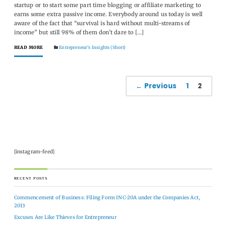
startup or to start some part time blogging or affiliate marketing to
earns some extra passive income. Everybody around us today is well
aware of the fact that “survival is hard without multi-streams of
income” but still 98% of them don’t dare to […]
READ MORE
Entrepreneur's Insights (Short)
← Previous
1
2
[instagram-feed]
RECENT POSTS
Commencement of Business: Filing Form INC-20A under the Companies Act,
2013
Excuses Are Like Thieves for Entrepreneur