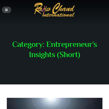
Category:
Entrepreneur’s
Insights (Short)