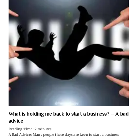
What is holding me back to start a business? – A bad
advice
Reading Time:
2
minutes
A Bad Advice: Many people these days are keen to start a business